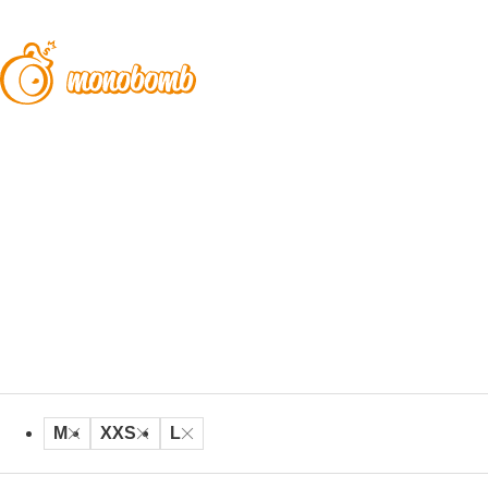
M
XXS
L