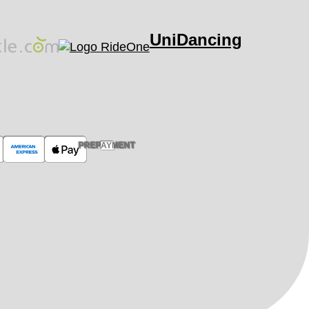
UniDancing
PREPAYMENT