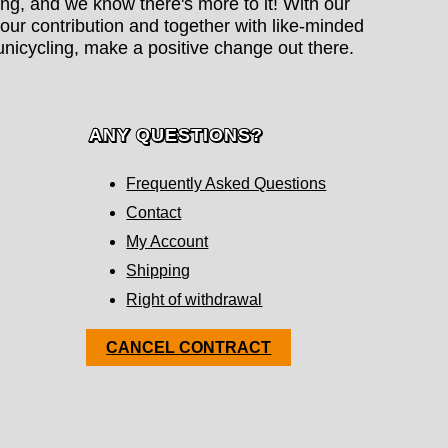
hing, and we know there's more to it! With our
our contribution and together with like-minded
nicycling, make a positive change out there.
ANY QUESTIONS?
Frequently Asked Questions
Contact
My Account
Shipping
Right of withdrawal
CANCEL CONTRACT