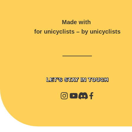
Made with
for unicyclists – by unicyclists
LET'S STAY IN TOUCH