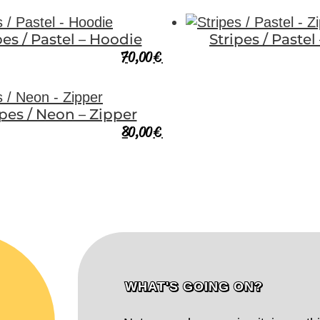
pes / Pastel – Hoodie
Stripes / Pastel
70,00
€
ipes / Neon – Zipper
80,00
€
WHAT'S GOING ON?