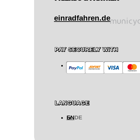
einradfahren.de
PAY SECURELY WITH
LANGUAGE
EN
DE