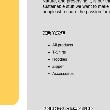
Nature, and preserving it, is our t
sustainable stuff we want to make 
people who share the passion for u
WE HAVE
All products
T-Shirts
Hoodies
Zipper
Accessoires
FRIENDS & PARTNER