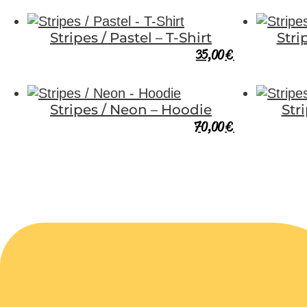
Stripes / Pastel – T-Shirt
Stri
35,00
€
Stripes / Neon – Hoodie
Str
70,00
€