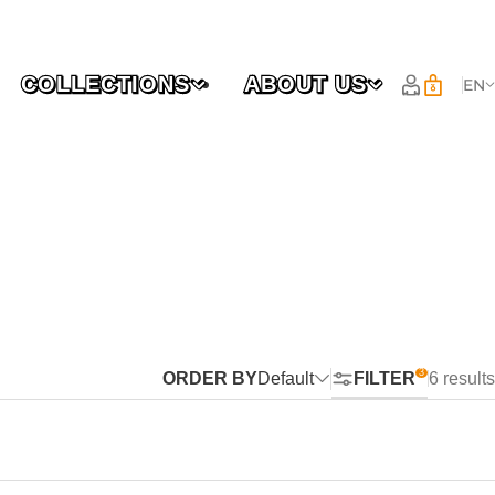
COLLECTIONS
ABOUT US
EN
ORDER BY
Default
FILTER
6 results