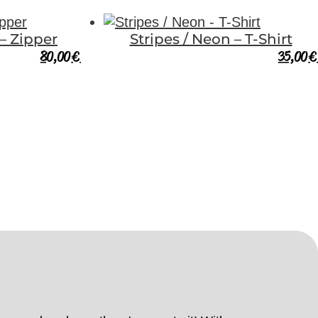
 – Zipper
Stripes / Neon – T-Shirt
80,00
€
35,00
€