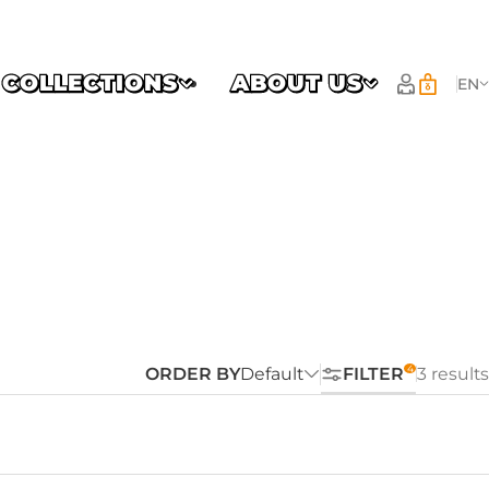
COLLECTIONS
ABOUT US
EN
ORDER BY
Default
FILTER
3 results