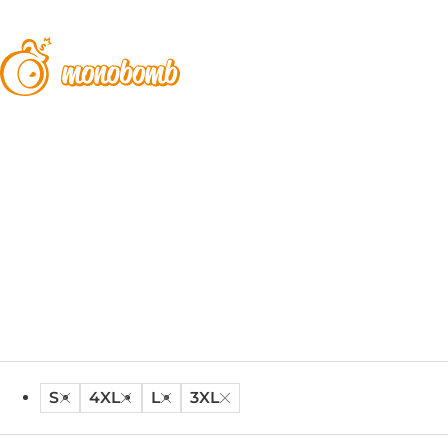
S
4XL
L
3XL