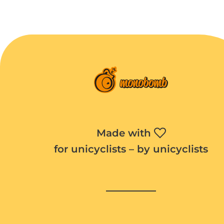
Made with
for unicyclists – by unicyclists