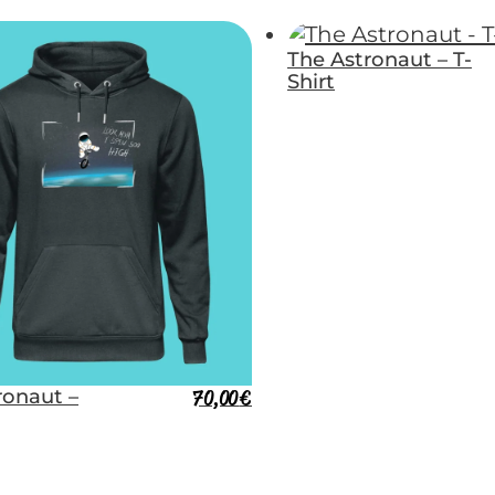
The Astronaut – T-
Shirt
ronaut –
70,00
€