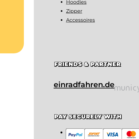
Hoodies
Zipper
Accessoires
FRIENDS & PARTNER
einradfahren.de
PAY SECURELY WITH