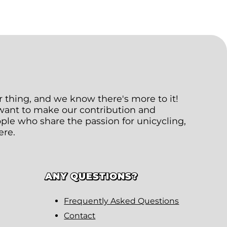
ur thing, and we know there's more to it!
 want to make our contribution and
le who share the passion for unicycling,
ere.
ANY QUESTIONS?
Frequently Asked Questions
Contact