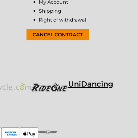
My Account
Shipping
Right of withdrawal
CANCEL CONTRACT
UniDancing
PREPAYMENT