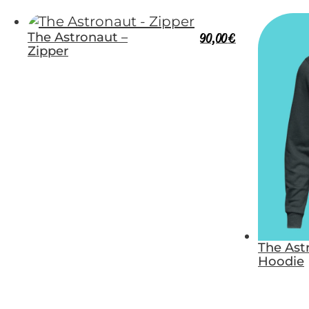
The Astronaut –
90,00
€
Zipper
The Ast
Hoodie