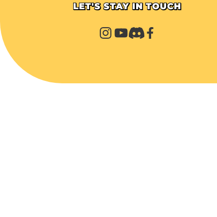
LET'S STAY IN TOUCH