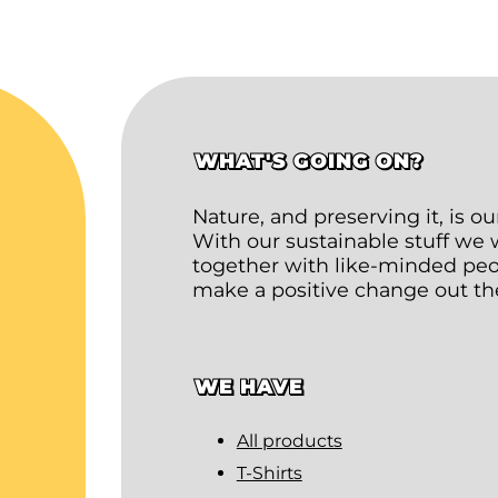
WHAT'S GOING ON?
Nature, and preserving it, is o
With our sustainable stuff we
together with like-minded peop
make a positive change out th
WE HAVE
All products
T-Shirts