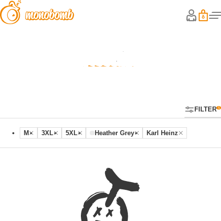
Hoodies
FILTER
M
3XL
5XL
Heather Grey
Karl Heinz