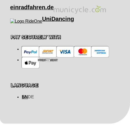
einradfahren.de
UniDancing
PAY SECURELY WITH
PREPAYMENT
LANGUAGE
EN
DE