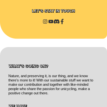
LET'S STAY IN TOUCH
WHAT'S GOING ON?
Nature, and preserving it, is our thing, and we know
there's more to it! With our sustainable stuff we want to
make our contribution and together with like-minded
people who share the passion for unicycling, make a
positive change out there.
WE HAVE