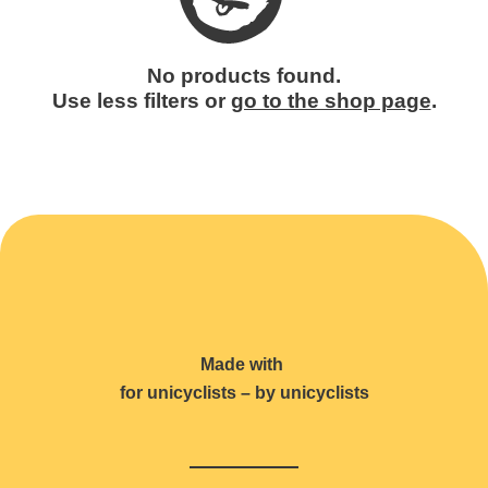
No products found.
Use less filters or
go to the shop page
.
Made with
for unicyclists – by unicyclists