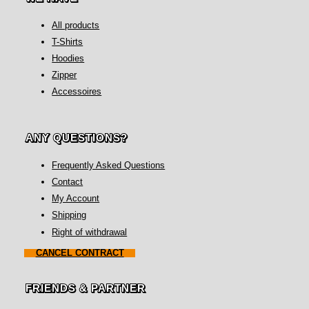
All products
T-Shirts
Hoodies
Zipper
Accessoires
ANY QUESTIONS?
Frequently Asked Questions
Contact
My Account
Shipping
Right of withdrawal
CANCEL CONTRACT
FRIENDS & PARTNER