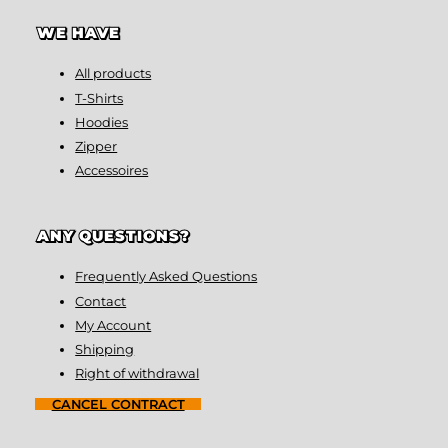
WE HAVE
All products
T-Shirts
Hoodies
Zipper
Accessoires
ANY QUESTIONS?
Frequently Asked Questions
Contact
My Account
Shipping
Right of withdrawal
CANCEL CONTRACT