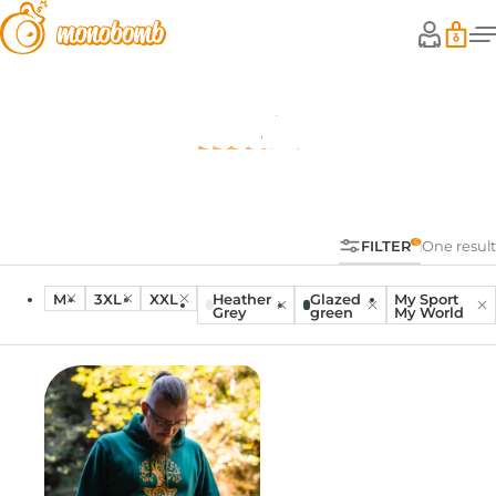
Hoodies
FILTER
One result
M
3XL
XXL
Heather
Glazed
My Sport
Grey
green
My World