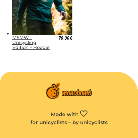
MSMW –
70,00
€
Unicycling
Edition – Hoodie
Made with
for unicyclists – by unicyclists