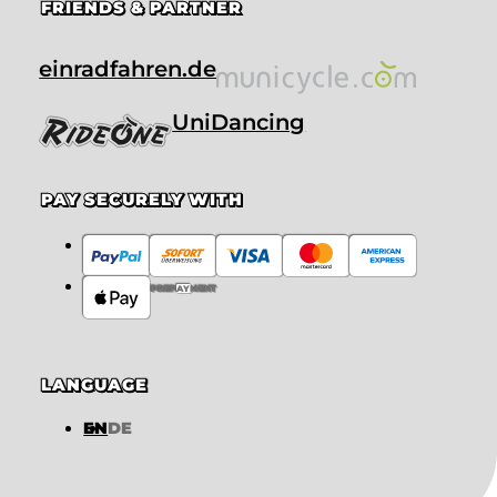
FRIENDS & PARTNER
einradfahren.de
UniDancing
PAY SECURELY WITH
PREPAYMENT
LANGUAGE
EN
DE