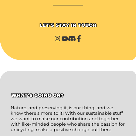
LET'S STAY IN TOUCH
WHAT'S GOING ON?
Nature, and preserving it, is our thing, and we
know there's more to it! With our sustainable stuff
we want to make our contribution and together
with like-minded people who share the passion for
unicycling, make a positive change out there.