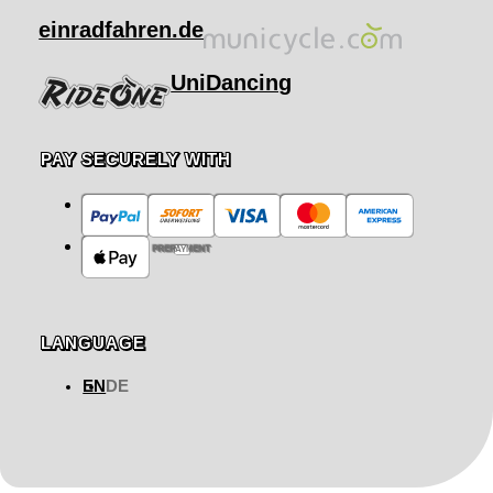
einradfahren.de
UniDancing
PAY SECURELY WITH
PREPAYMENT
LANGUAGE
EN
DE