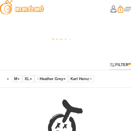
Hoodies
FILTER
M
XL
Heather Grey
Karl Heinz