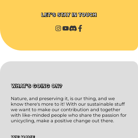
LET'S STAY IN TOUCH
WHAT'S GOING ON?
Nature, and preserving it, is our thing, and we
know there's more to it! With our sustainable stuff
we want to make our contribution and together
with like-minded people who share the passion for
unicycling, make a positive change out there.
WE HAVE