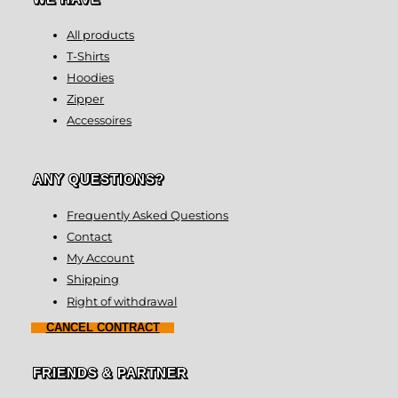
All products
T-Shirts
Hoodies
Zipper
Accessoires
ANY QUESTIONS?
Frequently Asked Questions
Contact
My Account
Shipping
Right of withdrawal
CANCEL CONTRACT
FRIENDS & PARTNER