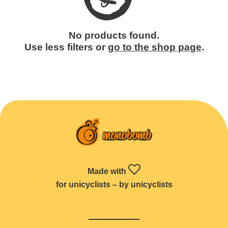
No products found.
Use less filters or
go to the shop page
.
Made with
for unicyclists – by unicyclists