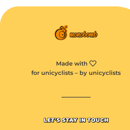
Made with
for unicyclists – by unicyclists
LET'S STAY IN TOUCH