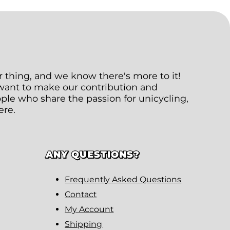
ur thing, and we know there's more to it!
 want to make our contribution and
le who share the passion for unicycling,
ere.
ANY QUESTIONS?
Frequently Asked Questions
Contact
My Account
Shipping