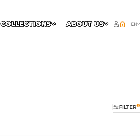
COLLECTIONS
ABOUT US
EN
FILTER