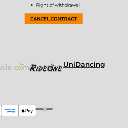
Right of withdrawal
CANCEL CONTRACT
UniDancing
PREPAYMENT