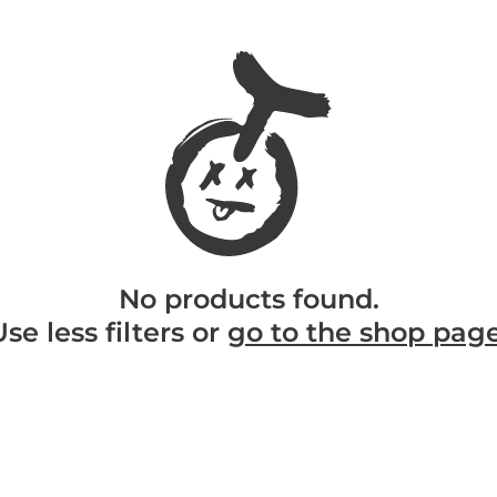
No products found.
Use less filters or
go to the shop pag