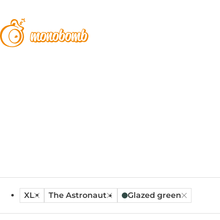
XL
The Astronaut
Glazed green