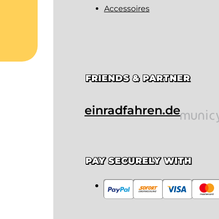
Accessoires
FRIENDS & PARTNER
einradfahren.de
PAY SECURELY WITH