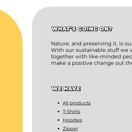
WHAT'S GOING ON?
Nature, and preserving it, is o
With our sustainable stuff we
together with like-minded peop
make a positive change out th
WE HAVE
All products
T-Shirts
Hoodies
Zipper