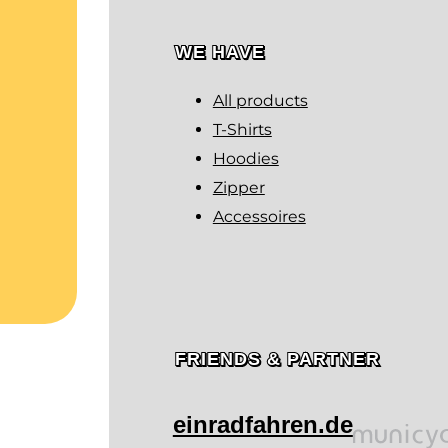
WE HAVE
All products
T-Shirts
Hoodies
Zipper
Accessoires
FRIENDS & PARTNER
einradfahren.de