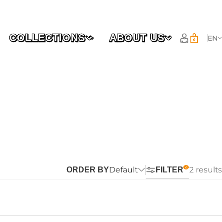
COLLECTIONS
ABOUT US
EN
Default
2 results
ORDER BY
FILTER