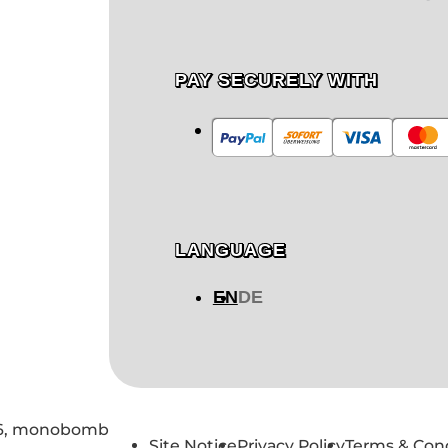
PAY SECURELY WITH
LANGUAGE
EN
DE
6,
monobomb
Site Notice
Privacy Policy
Terms & Con