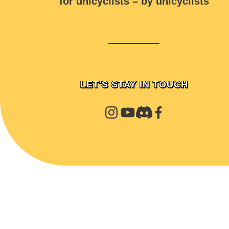
for unicyclists – by unicyclists
LET'S STAY IN TOUCH