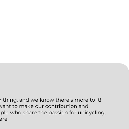
ur thing, and we know there's more to it!
 want to make our contribution and
le who share the passion for unicycling,
ere.