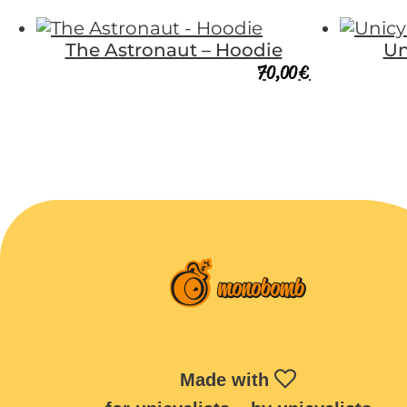
The Astronaut – Hoodie
Un
70,00
€
Made with