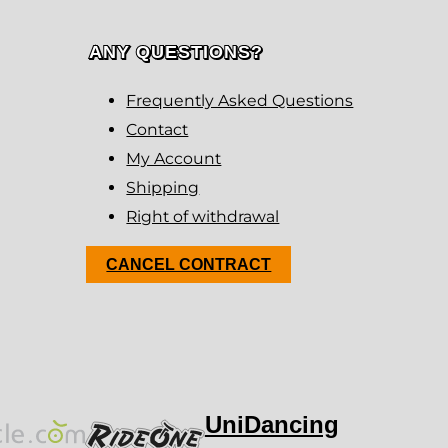
ANY QUESTIONS?
Frequently Asked Questions
Contact
My Account
Shipping
Right of withdrawal
CANCEL CONTRACT
UniDancing