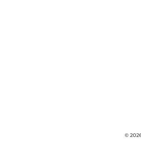
© 202