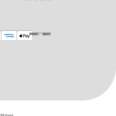
PREPAYMENT
ditions