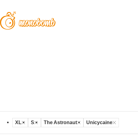
XL
S
The Astronaut
Unicycaine