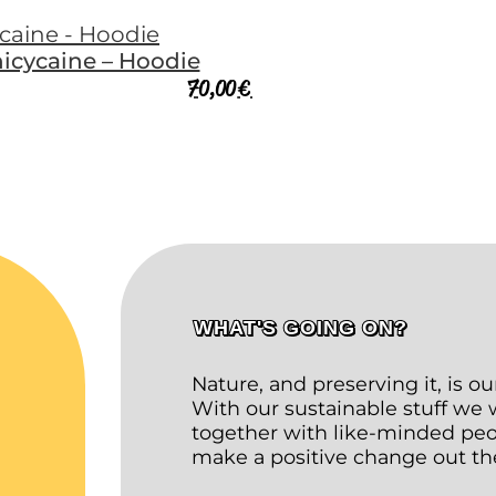
icycaine – Hoodie
70,00
€
WHAT'S GOING ON?
Nature, and preserving it, is o
With our sustainable stuff we
together with like-minded peop
make a positive change out th