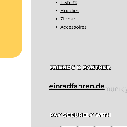
T-Shirts
Hoodies
Zipper
Accessoires
FRIENDS & PARTNER
einradfahren.de
PAY SECURELY WITH