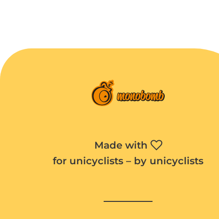
Made with
for unicyclists – by unicyclists