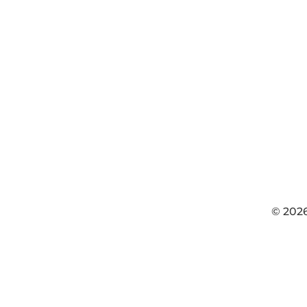
© 202