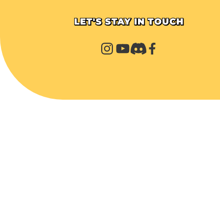
LET'S STAY IN TOUCH