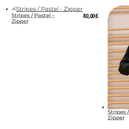
Stripes / Pastel –
80,00
€
Zipper
Stripes 
Zipper