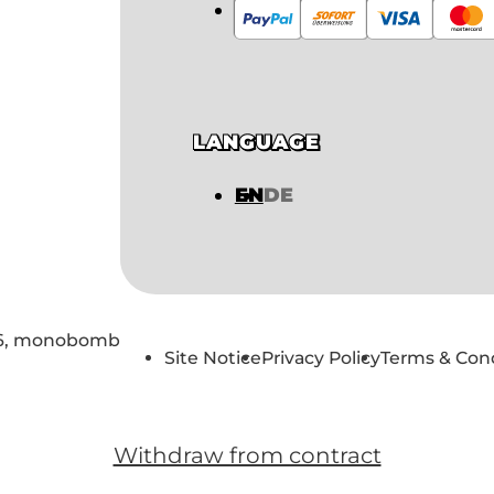
LANGUAGE
EN
DE
6,
monobomb
Site Notice
Privacy Policy
Terms & Con
Withdraw from contract