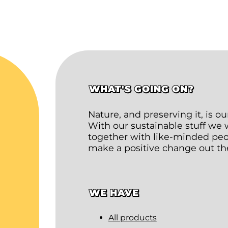
WHAT'S GOING ON?
Nature, and preserving it, is o
With our sustainable stuff we
together with like-minded peop
make a positive change out th
WE HAVE
All products