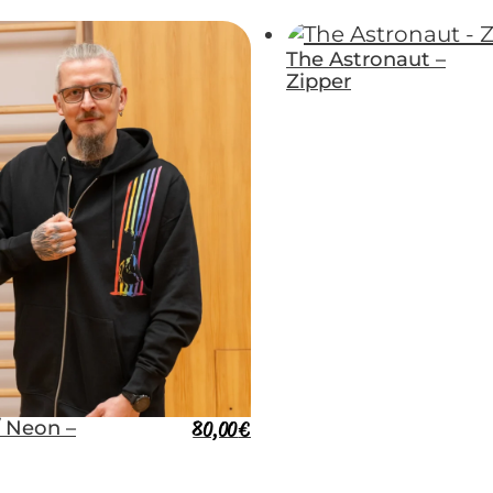
The Astronaut –
Zipper
/ Neon –
80,00
€