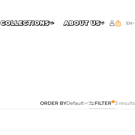
COLLECTIONS
ABOUT US
EN
ORDER BY
Default
FILTER
3 results