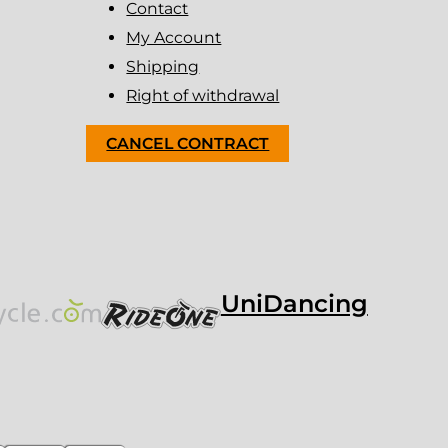
Contact
My Account
Shipping
Right of withdrawal
CANCEL CONTRACT
UniDancing