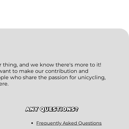
ur thing, and we know there's more to it!
 want to make our contribution and
le who share the passion for unicycling,
ere.
ANY QUESTIONS?
Frequently Asked Questions