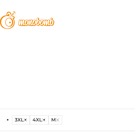
3XL
4XL
M