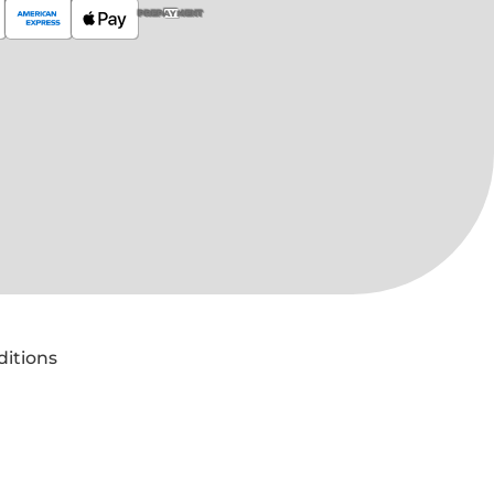
PREPAYMENT
ditions