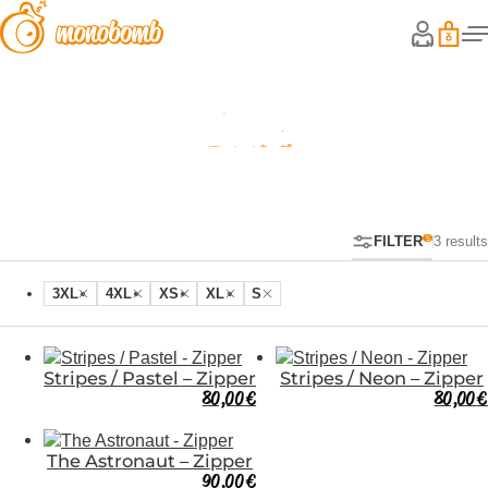
Zipper
FILTER
3 results
3XL
4XL
XS
XL
S
Stripes / Pastel – Zipper
Stripes / Neon – Zipper
80,00
€
80,00
€
The Astronaut – Zipper
90,00
€