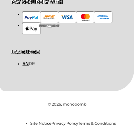
PAY SECURELY WITH
PREPAYMENT
LANGUAGE
EN
DE
© 2026,
monobomb
Site Notice
Privacy Policy
Terms & Conditions