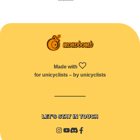
Made with
for unicyclists – by unicyclists
LET'S STAY IN TOUCH