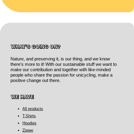
WHAT'S GOING ON?
Nature, and preserving it, is our thing, and we know
there's more to it! With our sustainable stuff we want to
make our contribution and together with like-minded
people who share the passion for unicycling, make a
positive change out there.
WE HAVE
All products
T-Shirts
Hoodies
Zipper