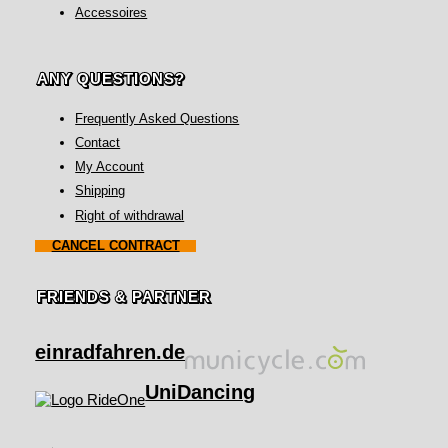
Accessoires
ANY QUESTIONS?
Frequently Asked Questions
Contact
My Account
Shipping
Right of withdrawal
CANCEL CONTRACT
FRIENDS & PARTNER
einradfahren.de
UniDancing