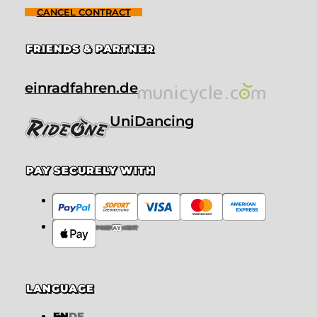
CANCEL CONTRACT
FRIENDS & PARTNER
einradfahren.de
UniDancing
PAY SECURELY WITH
PREPAYMENT
LANGUAGE
EN
DE