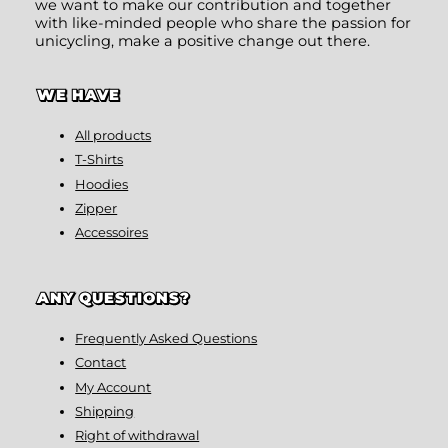
we want to make our contribution and together
with like-minded people who share the passion for
unicycling, make a positive change out there.
WE HAVE
All products
T-Shirts
Hoodies
Zipper
Accessoires
ANY QUESTIONS?
Frequently Asked Questions
Contact
My Account
Shipping
Right of withdrawal