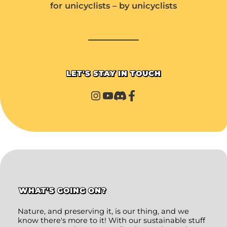
for unicyclists – by unicyclists
LET'S STAY IN TOUCH
WHAT'S GOING ON?
Nature, and preserving it, is our thing, and we
know there's more to it! With our sustainable stuff