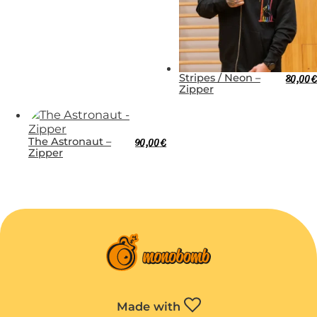
Stripes / Neon –
80,00
€
Zipper
The Astronaut –
90,00
€
Zipper
Made with