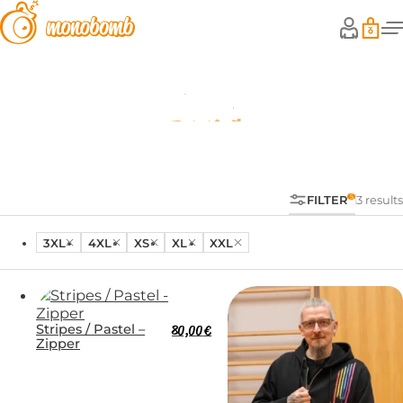
Zipper
FILTER
3 results
3XL
4XL
XS
XL
XXL
Stripes / Pastel –
80,00
€
Zipper