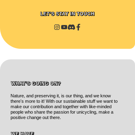
LET'S STAY IN TOUCH
WHAT'S GOING ON?
Nature, and preserving it, is our thing, and we know
there's more to it! With our sustainable stuff we want to
make our contribution and together with like-minded
people who share the passion for unicycling, make a
positive change out there.
WE HAVE