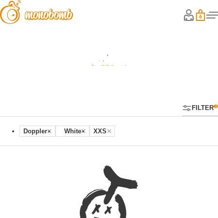
Shop
FILTER
Doppler
White
XXS