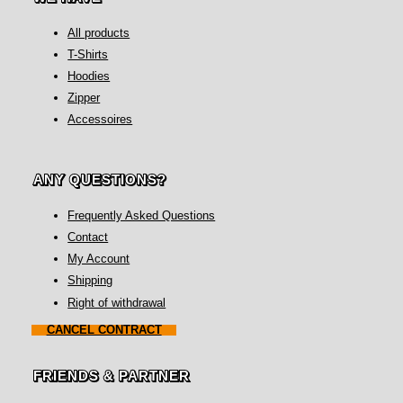
All products
T-Shirts
Hoodies
Zipper
Accessoires
ANY QUESTIONS?
Frequently Asked Questions
Contact
My Account
Shipping
Right of withdrawal
CANCEL CONTRACT
FRIENDS & PARTNER