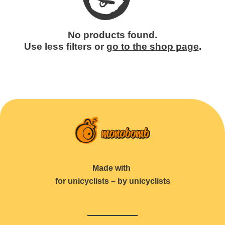
No products found.
Use less filters or
go to the shop page
.
Made with
for unicyclists – by unicyclists