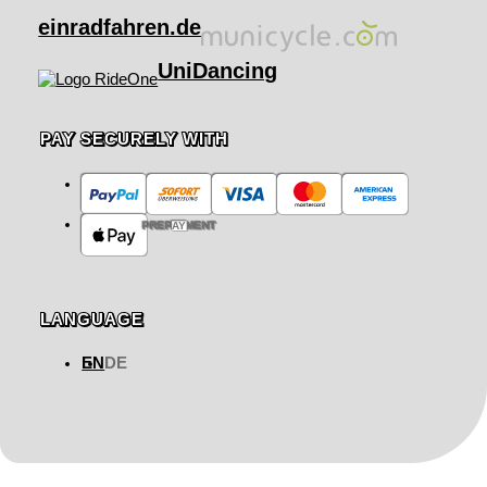
einradfahren.de
UniDancing
PAY SECURELY WITH
PREPAYMENT
LANGUAGE
EN
DE