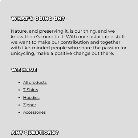
WHAT'S GOING ON?
Nature, and preserving it, is our thing, and we
know there's more to it! With our sustainable stuff
we want to make our contribution and together
with like-minded people who share the passion for
unicycling, make a positive change out there.
WE HAVE
All products
T-Shirts
Hoodies
Zipper
Accessoires
ANY QUESTIONS?