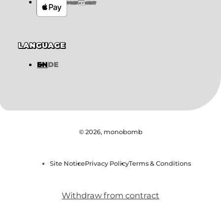
PREPAYMENT
LANGUAGE
EN
DE
© 2026,
monobomb
Site Notice
Privacy Policy
Terms & Conditions
Withdraw from contract