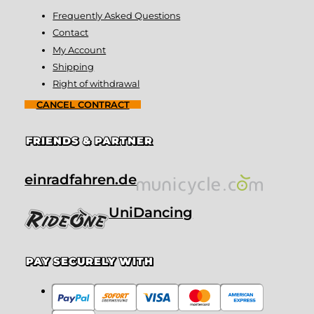
Frequently Asked Questions
Contact
My Account
Shipping
Right of withdrawal
CANCEL CONTRACT
FRIENDS & PARTNER
einradfahren.de
UniDancing
PAY SECURELY WITH