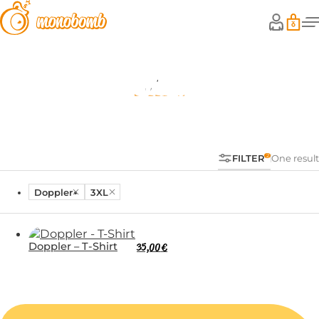
Shop
FILTER
One result
Doppler
3XL
Doppler – T-Shirt
35,00
€