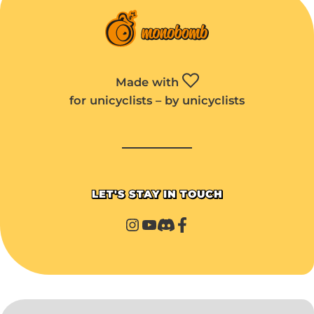
Made with
for unicyclists – by unicyclists
LET'S STAY IN TOUCH