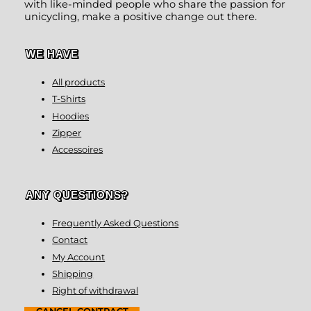
with like-minded people who share the passion for
unicycling, make a positive change out there.
WE HAVE
All products
T-Shirts
Hoodies
Zipper
Accessoires
ANY QUESTIONS?
Frequently Asked Questions
Contact
My Account
Shipping
Right of withdrawal