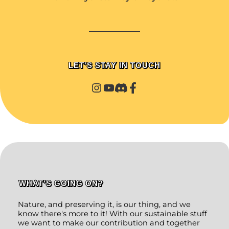
LET'S STAY IN TOUCH
WHAT'S GOING ON?
Nature, and preserving it, is our thing, and we
know there's more to it! With our sustainable stuff
we want to make our contribution and together