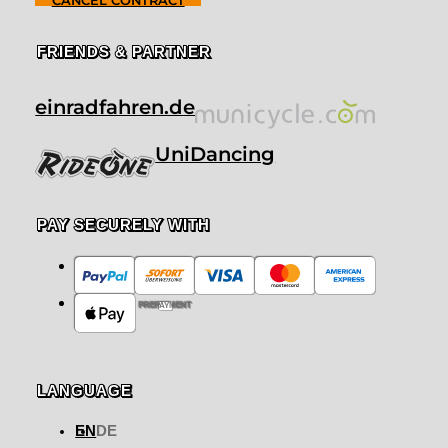
CANCEL CONTRACT
FRIENDS & PARTNER
einradfahren.de
UniDancing
PAY SECURELY WITH
PREPAYMENT
LANGUAGE
EN
DE