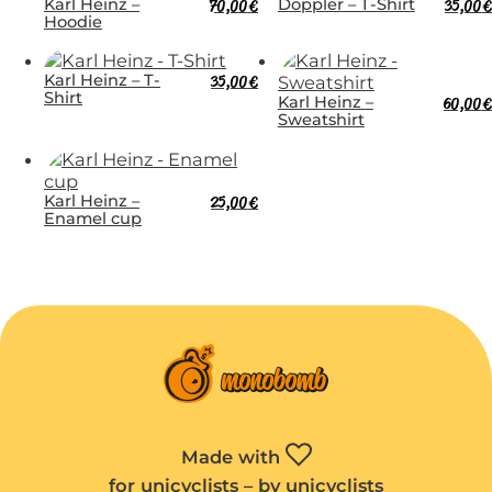
Karl Heinz –
70,00
€
Doppler – T-Shirt
35,00
€
Hoodie
Karl Heinz – T-
35,00
€
Shirt
Karl Heinz –
60,00
€
Sweatshirt
Karl Heinz –
25,00
€
Enamel cup
Made with
for unicyclists – by unicyclists