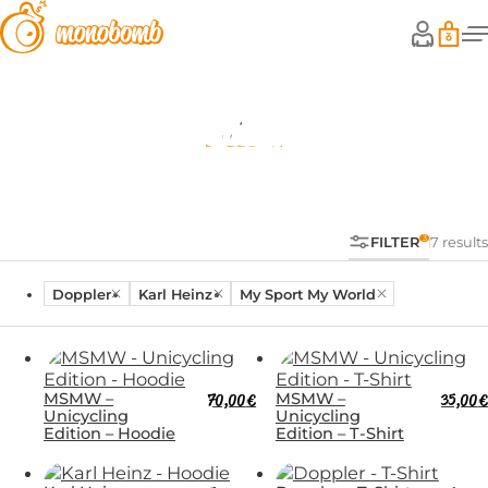
Shop
FILTER
7 results
Doppler
Karl Heinz
My Sport My World
MSMW –
70,00
€
MSMW –
35,00
€
Unicycling
Unicycling
Edition – Hoodie
Edition – T-Shirt