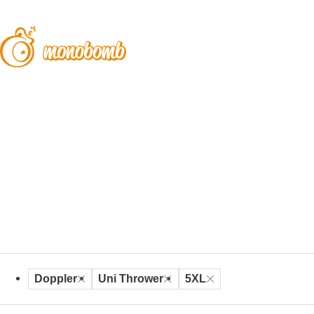
Doppler
Uni Thrower
5XL