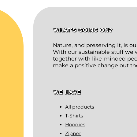
WHAT'S GOING ON?
Nature, and preserving it, is o
With our sustainable stuff we
together with like-minded peop
make a positive change out th
WE HAVE
All products
T-Shirts
Hoodies
Zipper