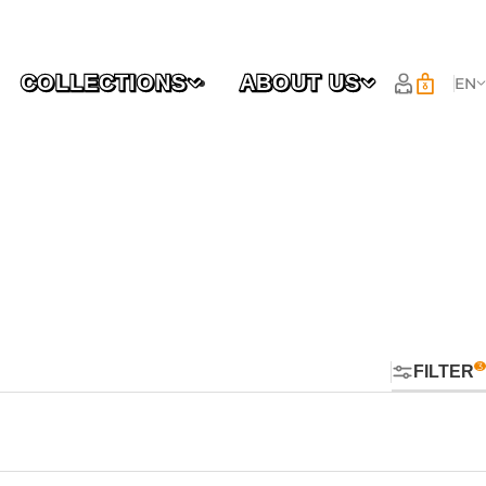
COLLECTIONS
ABOUT US
EN
FILTER