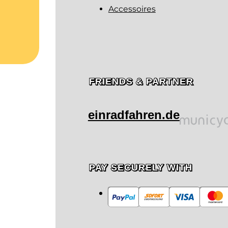
Accessoires
FRIENDS & PARTNER
einradfahren.de
PAY SECURELY WITH