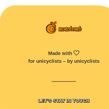
Made with
for unicyclists – by unicyclists
LET'S STAY IN TOUCH