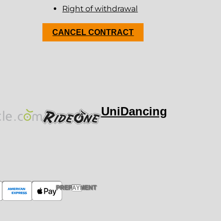
Right of withdrawal
CANCEL CONTRACT
UniDancing
PREPAYMENT