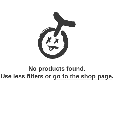
No products found.
Use less filters or
go to the shop page
.