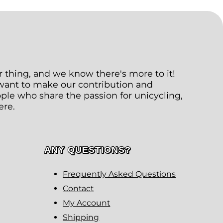
ur thing, and we know there's more to it!
 want to make our contribution and
le who share the passion for unicycling,
ere.
ANY QUESTIONS?
Frequently Asked Questions
Contact
My Account
Shipping