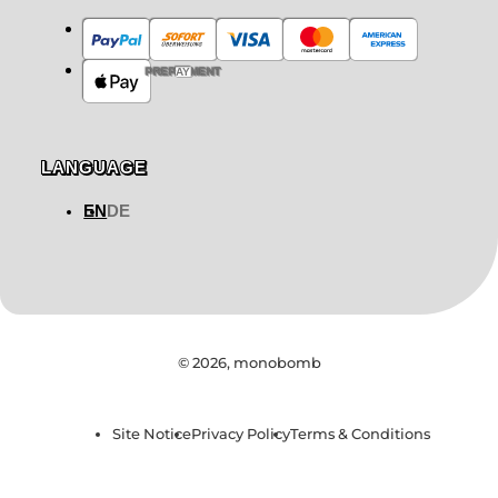
PREPAYMENT
LANGUAGE
EN
DE
© 2026,
monobomb
Site Notice
Privacy Policy
Terms & Conditions