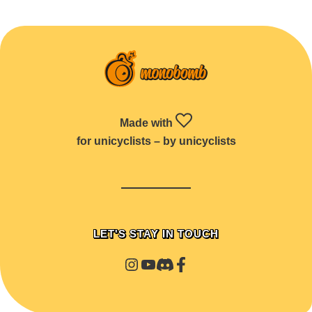
Made with
for unicyclists – by unicyclists
LET'S STAY IN TOUCH