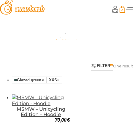
Shop
FILTER
One result
Glazed green
XXS
MSMW – Unicycling
Edition – Hoodie
70,00
€