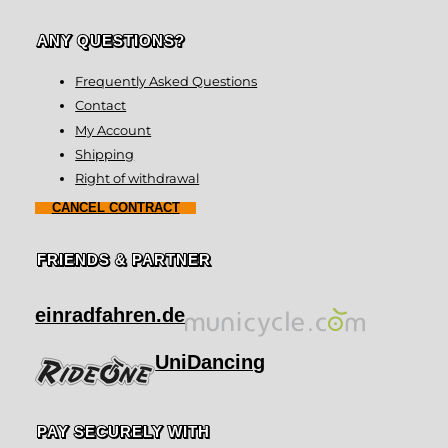
ANY QUESTIONS?
Frequently Asked Questions
Contact
My Account
Shipping
Right of withdrawal
CANCEL CONTRACT
FRIENDS & PARTNER
einradfahren.de
UniDancing
PAY SECURELY WITH