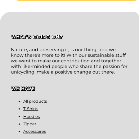
WHAT'S GOING ON?
Nature, and preserving it, is our thing, and we
know there's more to it! With our sustainable stuff
we want to make our contribution and together
with like-minded people who share the passion for
unicycling, make a positive change out there.
WE HAVE
All products
T-Shirts
Hoodies
Zipper
Accessoires