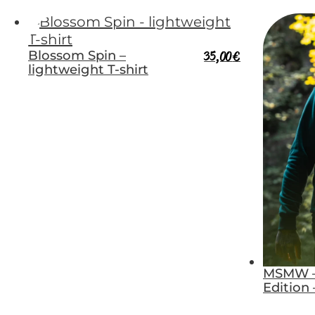
Blossom Spin –
35,00
€
lightweight T-shirt
MSMW –
Edition