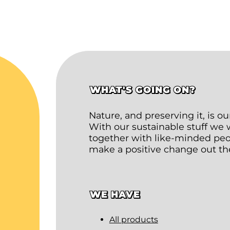
WHAT'S GOING ON?
Nature, and preserving it, is o
With our sustainable stuff we
together with like-minded peop
make a positive change out th
WE HAVE
All products