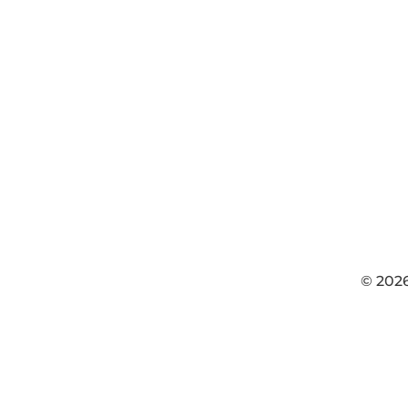
© 202