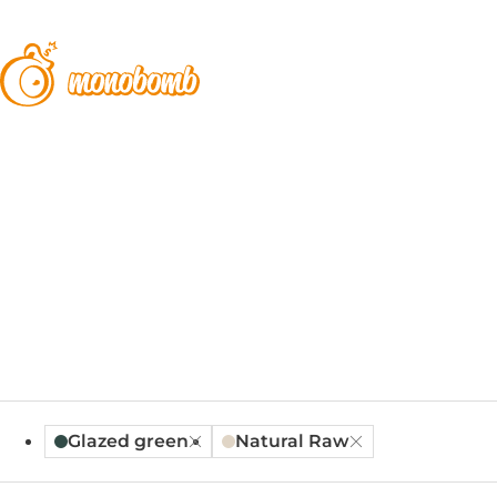
Glazed green
Natural Raw