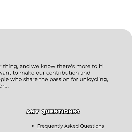
ur thing, and we know there's more to it!
 want to make our contribution and
le who share the passion for unicycling,
ere.
ANY QUESTIONS?
Frequently Asked Questions