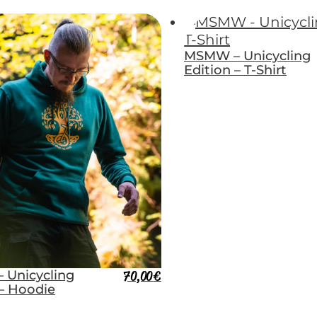
MSMW – Unicycling
Edition – T-Shirt
 Unicycling
70,00
€
 – Hoodie