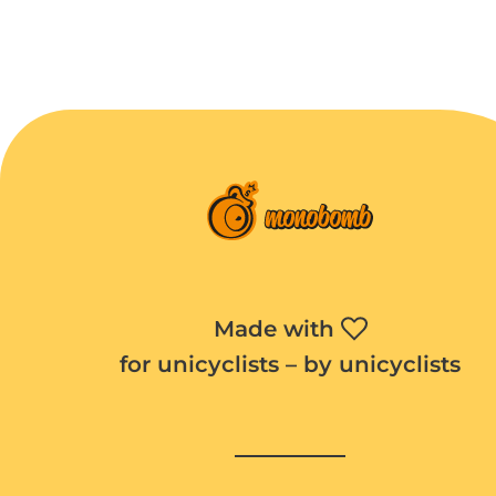
Made with
for unicyclists – by unicyclists