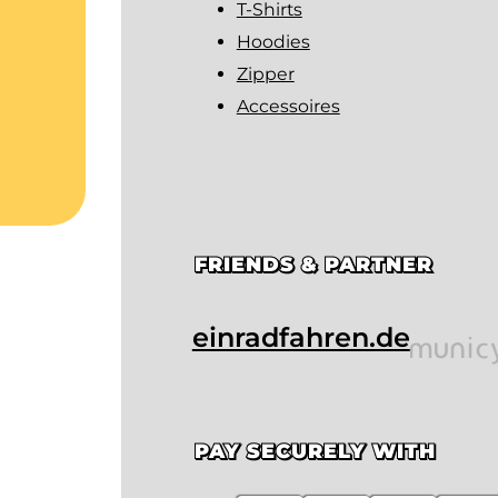
T-Shirts
Hoodies
Zipper
Accessoires
FRIENDS & PARTNER
einradfahren.de
PAY SECURELY WITH