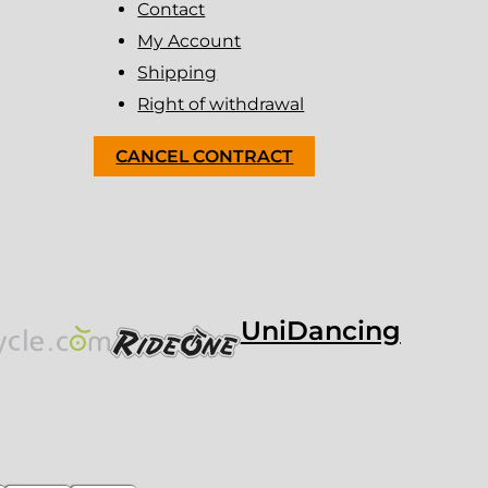
Contact
My Account
Shipping
Right of withdrawal
CANCEL CONTRACT
UniDancing