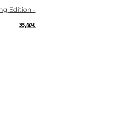
35,00
€