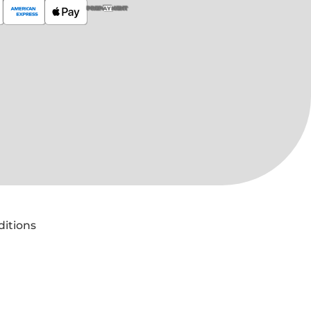
PREPAYMENT
ditions