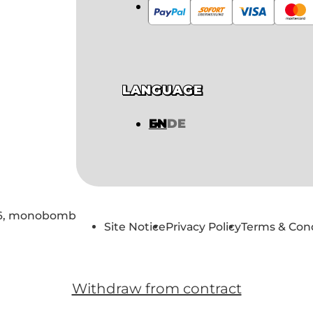
LANGUAGE
EN
DE
6,
monobomb
Site Notice
Privacy Policy
Terms & Con
Withdraw from contract