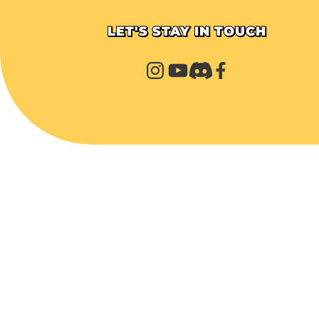
LET'S STAY IN TOUCH