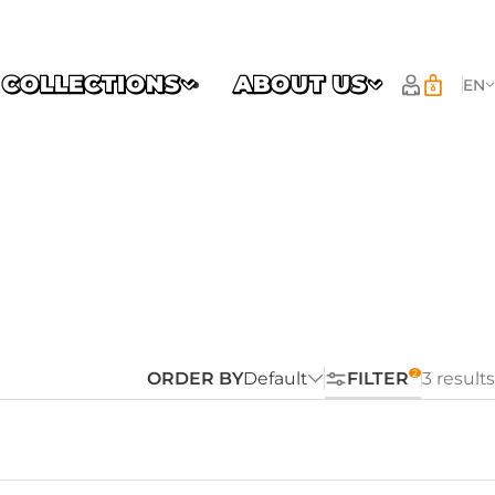
COLLECTIONS
ABOUT US
EN
ORDER BY
Default
FILTER
3 results