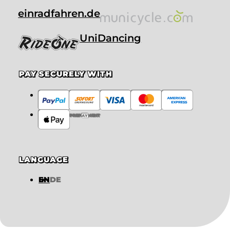
einradfahren.de
UniDancing
PAY SECURELY WITH
PREPAYMENT
LANGUAGE
EN
DE