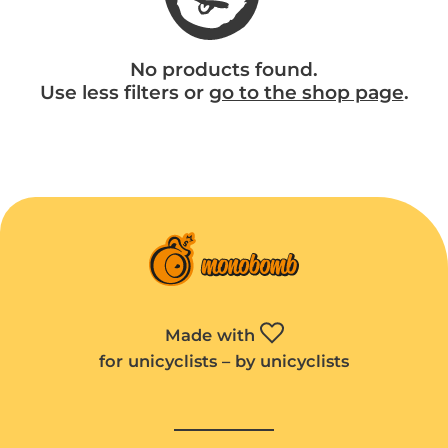
No products found.
Use less filters or
go to the shop page
.
Made with
for unicyclists – by unicyclists