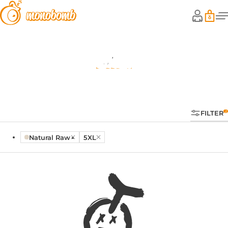
Shop
FILTER
Natural Raw
5XL