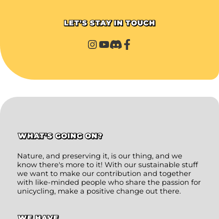
LET'S STAY IN TOUCH
WHAT'S GOING ON?
Nature, and preserving it, is our thing, and we
know there's more to it! With our sustainable stuff
we want to make our contribution and together
with like-minded people who share the passion for
unicycling, make a positive change out there.
WE HAVE