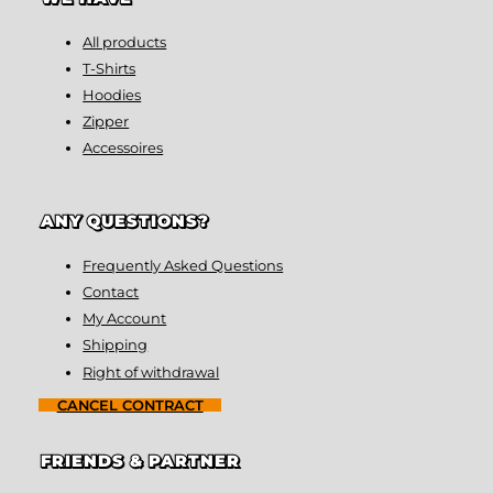
All products
T-Shirts
Hoodies
Zipper
Accessoires
ANY QUESTIONS?
Frequently Asked Questions
Contact
My Account
Shipping
Right of withdrawal
CANCEL CONTRACT
FRIENDS & PARTNER