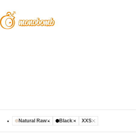
Natural Raw
Black
XXS