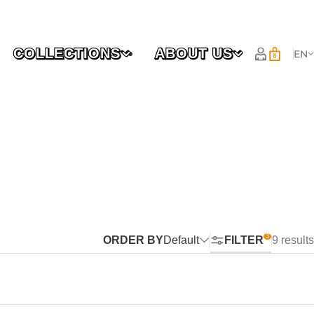
COLLECTIONS
ABOUT US
EN
ORDER BY
Default
FILTER
9 results