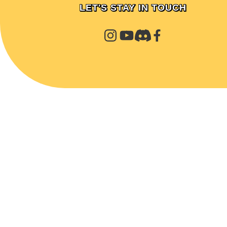
LET'S STAY IN TOUCH