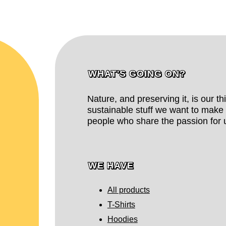
WHAT'S GOING ON?
Nature, and preserving it, is our t
sustainable stuff we want to make 
people who share the passion for u
WE HAVE
All products
T-Shirts
Hoodies