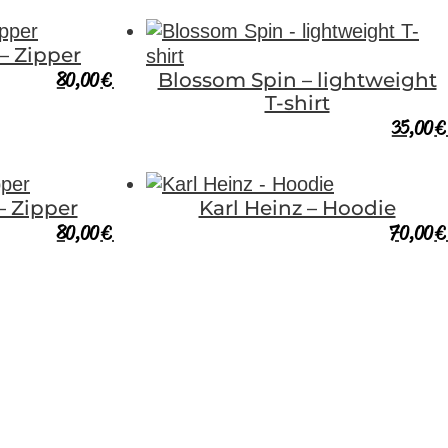
 – Zipper
80,00
€
Blossom Spin – lightweight
T-shirt
35,00
€
– Zipper
Karl Heinz – Hoodie
80,00
€
70,00
€