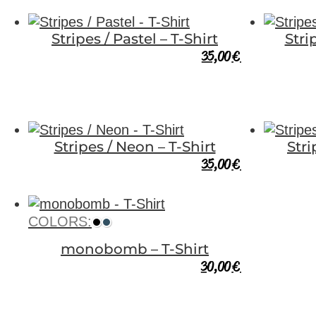
Stripes / Pastel – T-Shirt
Stri
35,00
€
Stripes / Neon – T-Shirt
Str
35,00
€
COLORS:
monobomb – T-Shirt
30,00
€