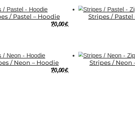
pes / Pastel – Hoodie
Stripes / Pastel
70,00
€
ipes / Neon – Hoodie
Stripes / Neon 
70,00
€