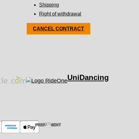
Shipping
Right of withdrawal
CANCEL CONTRACT
UniDancing
PREPAYMENT