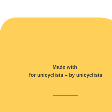
Made with
for unicyclists – by unicyclists