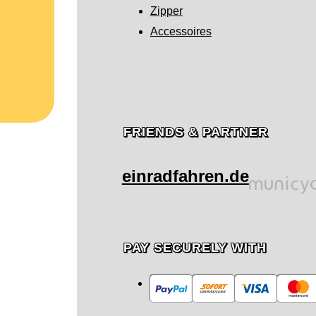
Zipper
Accessoires
FRIENDS & PARTNER
einradfahren.de
PAY SECURELY WITH