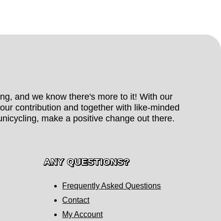
hing, and we know there's more to it! With our
our contribution and together with like-minded
nicycling, make a positive change out there.
ANY QUESTIONS?
Frequently Asked Questions
Contact
My Account