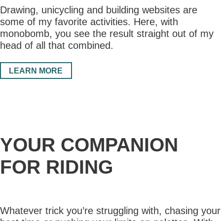
Drawing, unicycling and building websites are
some of my favorite activities. Here, with
monobomb, you see the result straight out of my
head of all that combined.
LEARN MORE
YOUR COMPANION
FOR RIDING
Whatever trick you’re struggling with, chasing your