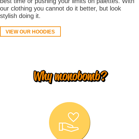
best time or pushing your limits on palettes. With
our clothing you cannot do it better, but look
stylish doing it.
VIEW OUR HOODIES
Why monobomb?