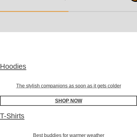
Hoodies
The stylish companions as soon as it gets colder
SHOP NOW
T-Shirts
Best buddies for warmer weather