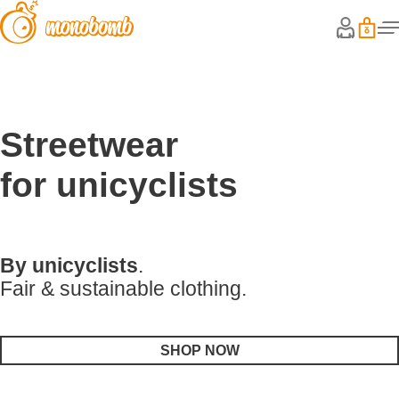
Streetwear
for unicyclists
By unicyclists
.
Fair & sustainable clothing.
SHOP NOW