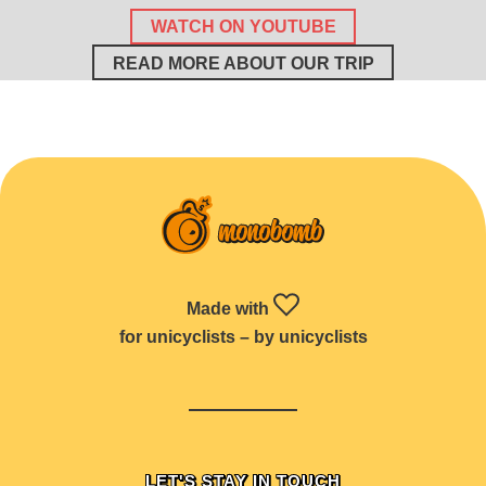
WATCH ON YOUTUBE
READ MORE ABOUT OUR TRIP
Made with
for unicyclists – by unicyclists
LET'S STAY IN TOUCH