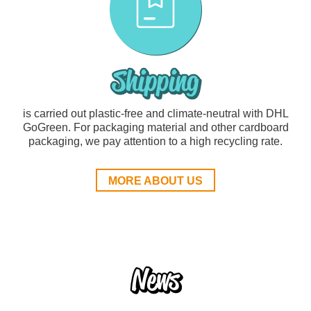
Shipping
is carried out plastic-free and climate-neutral with DHL
GoGreen. For packaging material and other cardboard
packaging, we pay attention to a high recycling rate.
MORE ABOUT US
News