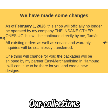
We have made some changes
As of
February 1, 2026
, this shop will officially no longer
be operated by my company THE INSANE OTHER
ONES UG, but will be continued directly by me, Tamás.
📢❗️
All existing orders as well as service and warranty
📢❗️
inquiries will be seamlessly transferred.
One thing will change for you: the packages will be
shipped by my partner EasyMerchandising in Hamburg.
I will continue to be there for you and create new
designs.
Our collections