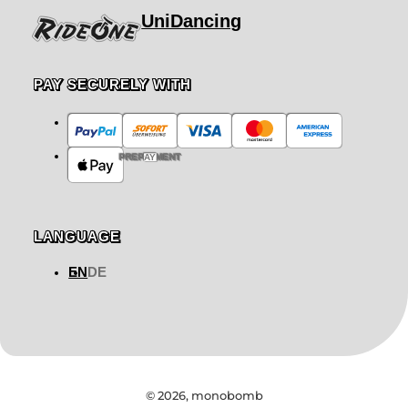
UniDancing
PAY SECURELY WITH
PREPAYMENT
LANGUAGE
EN
DE
© 2026,
monobomb