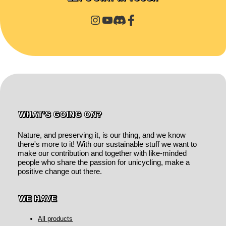
WHAT'S GOING ON?
Nature, and preserving it, is our thing, and we know
there's more to it! With our sustainable stuff we want to
make our contribution and together with like-minded
people who share the passion for unicycling, make a
positive change out there.
WE HAVE
All products