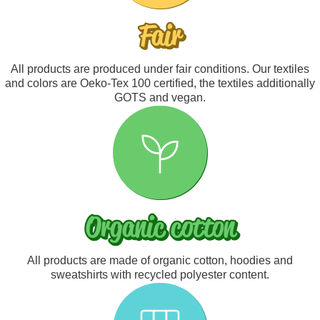
Fair
All products are produced under fair conditions. Our textiles
and colors are Oeko-Tex 100 certified, the textiles additionally
GOTS and vegan.
Organic cotton
All products are made of organic cotton, hoodies and
sweatshirts with recycled polyester content.