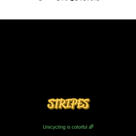
STRIPES
Unicycling is colorful 🌈