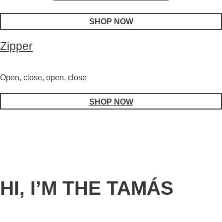
SHOP NOW
Zipper
Open, close, open, close
SHOP NOW
HI, I’M THE TAMÁS