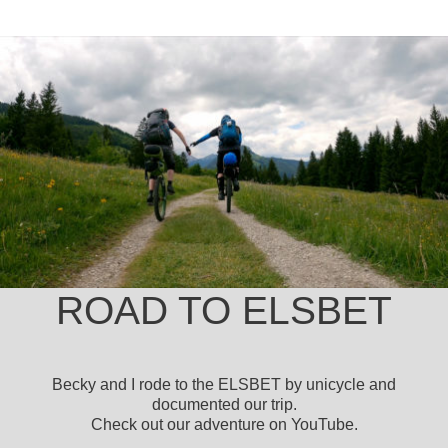
ROAD TO ELSBET
Becky and I rode to the ELSBET by unicycle and
documented our trip.
Check out our adventure on YouTube.