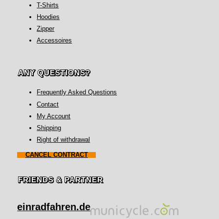
T-Shirts
Hoodies
Zipper
Accessoires
ANY QUESTIONS?
Frequently Asked Questions
Contact
My Account
Shipping
Right of withdrawal
CANCEL CONTRACT
FRIENDS & PARTNER
einradfahren.de