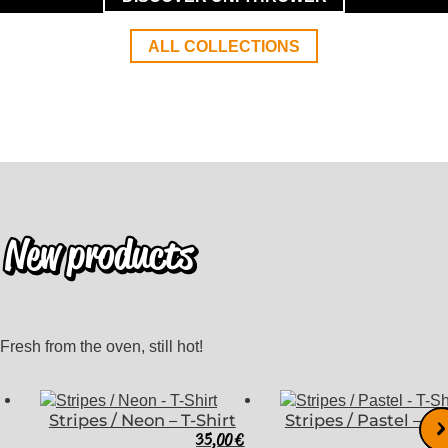
ALL COLLECTIONS
New products
Fresh from the oven, still hot!
Stripes / Neon – T-Shirt
Stripes / Pastel – T-
35,00
€
3