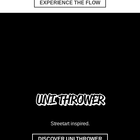
EXPERIENCE THE FLOW
UNI THROWER
Streetart inspired.
DISCOVER UNI THROWER