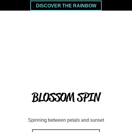
DISCOVER THE RAINBOW
BLOSSOM SPIN
Spinning between petals and sunset