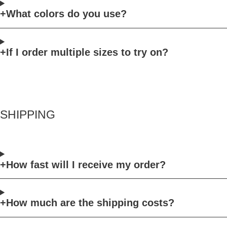
What colors do you use?
If I order multiple sizes to try on?
SHIPPING
How fast will I receive my order?
How much are the shipping costs?