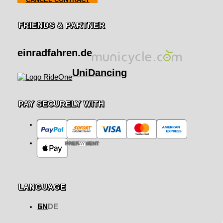
FRIENDS & PARTNER
einradfahren.de
UniDancing
PAY SECURELY WITH
PREPAYMENT
LANGUAGE
EN
DE