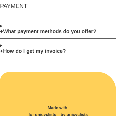
PAYMENT
What payment methods do you offer?
How do I get my invoice?
Made with
for unicyclists – by unicyclists