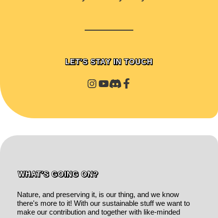
LET'S STAY IN TOUCH
WHAT'S GOING ON?
Nature, and preserving it, is our thing, and we know
there's more to it! With our sustainable stuff we want to
make our contribution and together with like-minded