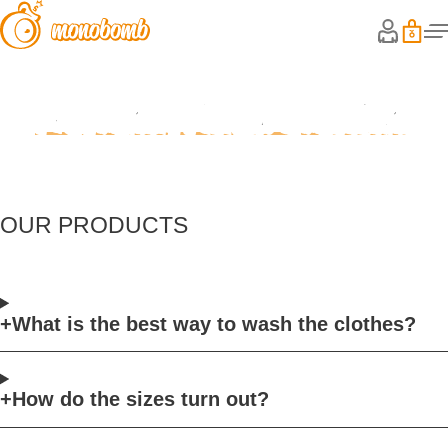
Frequently Asked Questions
OUR PRODUCTS
What is the best way to wash the clothes?
How do the sizes turn out?