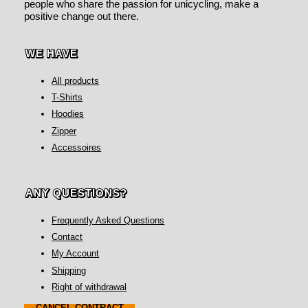
people who share the passion for unicycling, make a
positive change out there.
WE HAVE
All products
T-Shirts
Hoodies
Zipper
Accessoires
ANY QUESTIONS?
Frequently Asked Questions
Contact
My Account
Shipping
Right of withdrawal
CANCEL CONTRACT