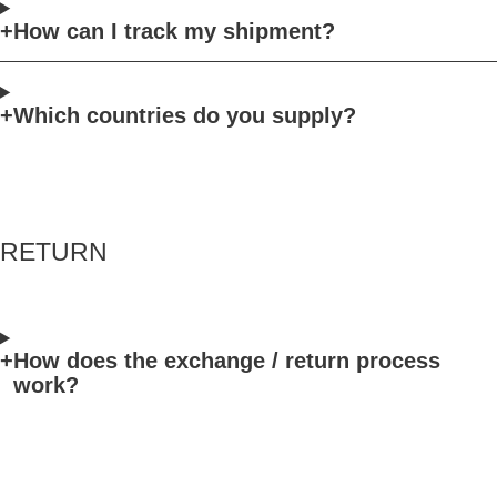
How can I track my shipment?
Which countries do you supply?
RETURN
How does the exchange / return process
work?