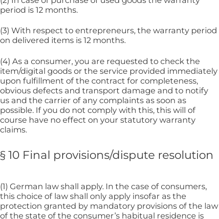
(2) In case of purchase of used goods the warranty
period is 12 months.
(3) With respect to entrepreneurs, the warranty period
on delivered items is 12 months.
(4) As a consumer, you are requested to check the
item/digital goods or the service provided immediately
upon fulfillment of the contract for completeness,
obvious defects and transport damage and to notify
us and the carrier of any complaints as soon as
possible. If you do not comply with this, this will of
course have no effect on your statutory warranty
claims.
§ 10 Final provisions/dispute resolution
(1) German law shall apply. In the case of consumers,
this choice of law shall only apply insofar as the
protection granted by mandatory provisions of the law
of the state of the consumer’s habitual residence is