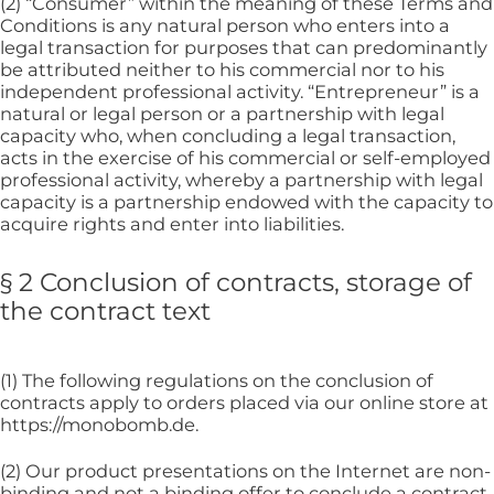
(2) “Consumer” within the meaning of these Terms and
Conditions is any natural person who enters into a
legal transaction for purposes that can predominantly
be attributed neither to his commercial nor to his
independent professional activity. “Entrepreneur” is a
natural or legal person or a partnership with legal
capacity who, when concluding a legal transaction,
acts in the exercise of his commercial or self-employed
professional activity, whereby a partnership with legal
capacity is a partnership endowed with the capacity to
acquire rights and enter into liabilities.
§ 2 Conclusion of contracts, storage of
the contract text
(1) The following regulations on the conclusion of
contracts apply to orders placed via our online store at
https://monobomb.de.
(2) Our product presentations on the Internet are non-
binding and not a binding offer to conclude a contract.