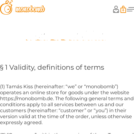
Terms & Conditions
§ 1 Validity, definitions of terms
(1) Tamás Kiss (hereinafter: “we” or “monobomb”)
operates an online store for goods under the website
https://monobomb.de. The following general terms and
conditions apply to all services between us and our
customers (hereinafter: “customer” or “you”) in their
version valid at the time of the order, unless otherwise
expressly agreed.