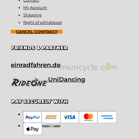
My Account
Shipping
Right of withdrawal
CANCEL CONTRACT
FRIENDS & PARTNER
einradfahren.de
UniDancing
PAY SECURELY WITH
PREPAYMENT