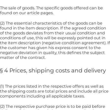
The sale of goods. The specific goods offered can be
found on our article pages.
(2) The essential characteristics of the goods can be
found in the item description. If the agreed condition
of the goods deviates from their usual condition and
conditions of use, this will be expressly pointed out in
the item description (negative condition agreement). If
the customer has given his express consent to the
negative deviation in quality, this defines the subject
matter of the contract.
§ 4 Prices, shipping costs and delivery
(1) The prices listed in the respective offers as well as
the shipping costs are total prices and include all price
components including all applicable taxes.
(2) The respective purchase price is to be paid before