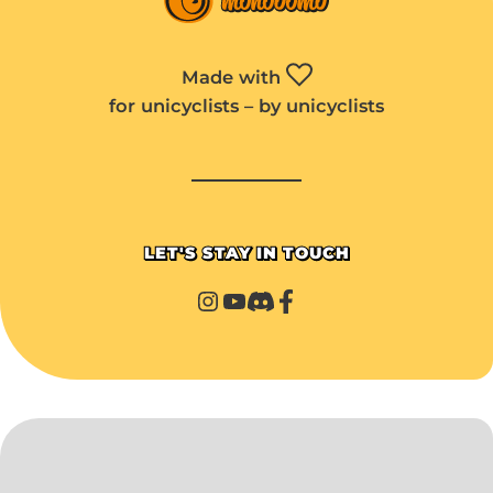
Made with
for unicyclists – by unicyclists
LET'S STAY IN TOUCH