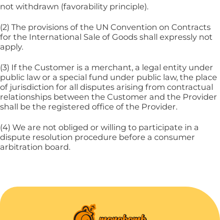
not withdrawn (favorability principle).
(2) The provisions of the UN Convention on Contracts
for the International Sale of Goods shall expressly not
apply.
(3) If the Customer is a merchant, a legal entity under
public law or a special fund under public law, the place
of jurisdiction for all disputes arising from contractual
relationships between the Customer and the Provider
shall be the registered office of the Provider.
(4) We are not obliged or willing to participate in a
dispute resolution procedure before a consumer
arbitration board.