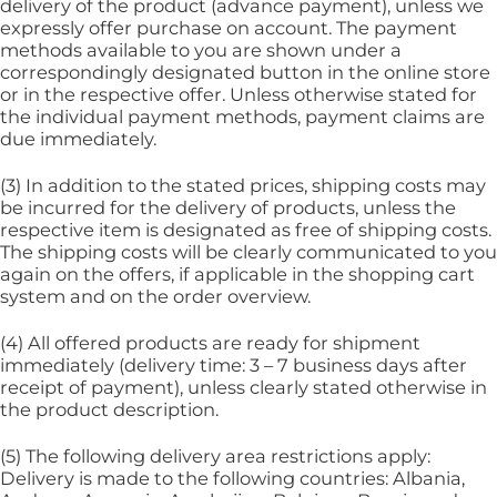
delivery of the product (advance payment), unless we
expressly offer purchase on account. The payment
methods available to you are shown under a
correspondingly designated button in the online store
or in the respective offer. Unless otherwise stated for
the individual payment methods, payment claims are
due immediately.
(3) In addition to the stated prices, shipping costs may
be incurred for the delivery of products, unless the
respective item is designated as free of shipping costs.
The shipping costs will be clearly communicated to you
again on the offers, if applicable in the shopping cart
system and on the order overview.
(4) All offered products are ready for shipment
immediately (delivery time: 3 – 7 business days after
receipt of payment), unless clearly stated otherwise in
the product description.
(5) The following delivery area restrictions apply:
Delivery is made to the following countries: Albania,