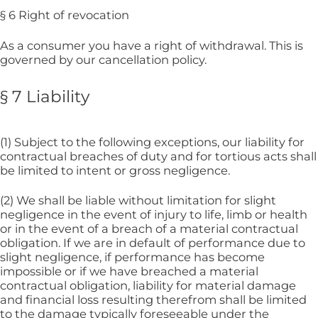
§ 6 Right of revocation
As a consumer you have a right of withdrawal. This is
governed by our cancellation policy.
§ 7 Liability
(1) Subject to the following exceptions, our liability for
contractual breaches of duty and for tortious acts shall
be limited to intent or gross negligence.
(2) We shall be liable without limitation for slight
negligence in the event of injury to life, limb or health
or in the event of a breach of a material contractual
obligation. If we are in default of performance due to
slight negligence, if performance has become
impossible or if we have breached a material
contractual obligation, liability for material damage
and financial loss resulting therefrom shall be limited
to the damage typically foreseeable under the