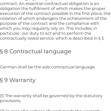
contract. An essential contractual obligation is an
obligation the fulfillment of which makes the proper
execution of the contract possible in the first place, the
violation of which endangers the achievement of the
purpose of the contract and the compliance with
which you may regularly rely on. This includes, in
particular, our duty to act and to perform the
contractually owed service, which is described in § 3.
§ 8 Contractual language
German shall be the sole contractual language.
§ 9 Warranty
(1) The warranty shall be governed by the statutory
provisions.