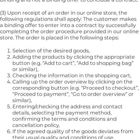
(3) Upon receipt of an order in our online store, the
following regulations shall apply: The customer makes
a binding offer to enter into a contract by successfully
completing the order procedure provided in our online
store. The order is placed in the following steps:
Selection of the desired goods,
Adding the products by clicking the appropriate
button (e.g. “Add to cart”, “Add to shopping bag”
or similar),
Checking the information in the shopping cart,
Calling up the order overview by clicking on the
corresponding button (e.g. “Proceed to checkout”,
“Proceed to payment”, “Go to order overview” or
similar),
Entering/checking the address and contact
details, selecting the payment method,
confirming the terms and conditions and
cancellation policy,
If the agreed quality of the goods deviates from
their usual quality and conditions of use,