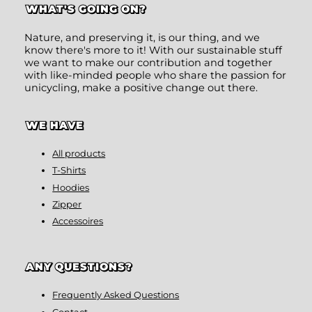
WHAT'S GOING ON?
Nature, and preserving it, is our thing, and we
know there's more to it! With our sustainable stuff
we want to make our contribution and together
with like-minded people who share the passion for
unicycling, make a positive change out there.
WE HAVE
All products
T-Shirts
Hoodies
Zipper
Accessoires
ANY QUESTIONS?
Frequently Asked Questions
Contact