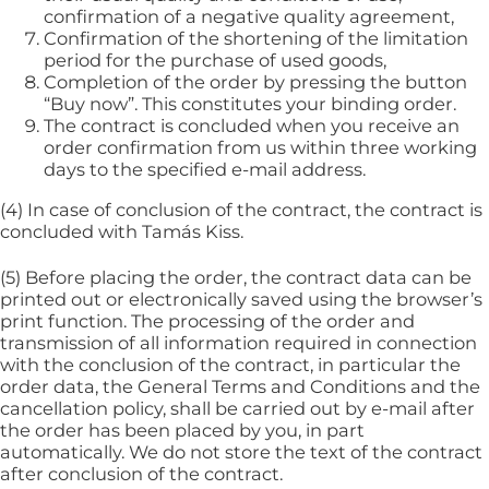
confirmation of a negative quality agreement,
Confirmation of the shortening of the limitation
period for the purchase of used goods,
Completion of the order by pressing the button
“Buy now”. This constitutes your binding order.
The contract is concluded when you receive an
order confirmation from us within three working
days to the specified e-mail address.
(4) In case of conclusion of the contract, the contract is
concluded with Tamás Kiss.
(5) Before placing the order, the contract data can be
printed out or electronically saved using the browser’s
print function. The processing of the order and
transmission of all information required in connection
with the conclusion of the contract, in particular the
order data, the General Terms and Conditions and the
cancellation policy, shall be carried out by e-mail after
the order has been placed by you, in part
automatically. We do not store the text of the contract
after conclusion of the contract.