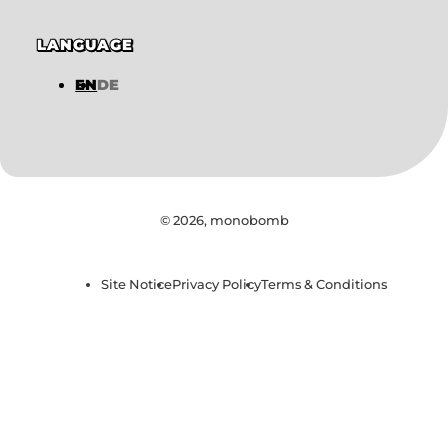
LANGUAGE
EN
DE
© 2026,
monobomb
Site Notice
Privacy Policy
Terms & Conditions