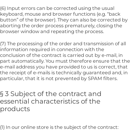
(6) Input errors can be corrected using the usual
keyboard, mouse and browser functions (e.g. “back
button” of the browser). They can also be corrected by
aborting the order process prematurely, closing the
browser window and repeating the process.
(7) The processing of the order and transmission of all
information required in connection with the
conclusion of the contract is carried out by e-mail, in
part automatically. You must therefore ensure that the
e-mail address you have provided to us is correct, that
the receipt of e-mails is technically guaranteed and, in
particular, that it is not prevented by SPAM filters.
§ 3 Subject of the contract and
essential characteristics of the
products
(1) In our online store is the subject of the contract: