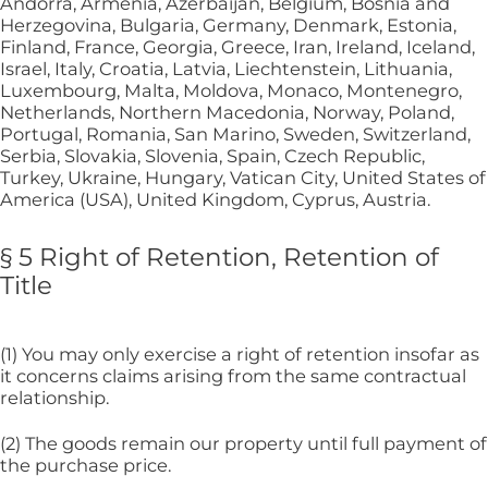
Andorra, Armenia, Azerbaijan, Belgium, Bosnia and
Herzegovina, Bulgaria, Germany, Denmark, Estonia,
Finland, France, Georgia, Greece, Iran, Ireland, Iceland,
Israel, Italy, Croatia, Latvia, Liechtenstein, Lithuania,
Luxembourg, Malta, Moldova, Monaco, Montenegro,
Netherlands, Northern Macedonia, Norway, Poland,
Portugal, Romania, San Marino, Sweden, Switzerland,
Serbia, Slovakia, Slovenia, Spain, Czech Republic,
Turkey, Ukraine, Hungary, Vatican City, United States of
America (USA), United Kingdom, Cyprus, Austria.
§ 5 Right of Retention, Retention of
Title
(1) You may only exercise a right of retention insofar as
it concerns claims arising from the same contractual
relationship.
(2) The goods remain our property until full payment of
the purchase price.