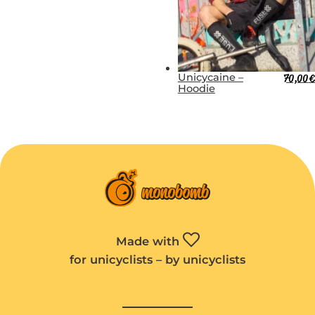
Unicycaine –
70,00
€
Hoodie
Made with
for unicyclists – by unicyclists