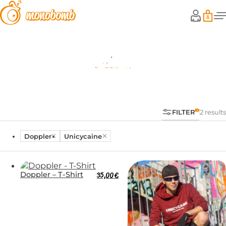
Shop
FILTER
2 results
Doppler
Unicycaine
Doppler – T-Shirt
35,00
€