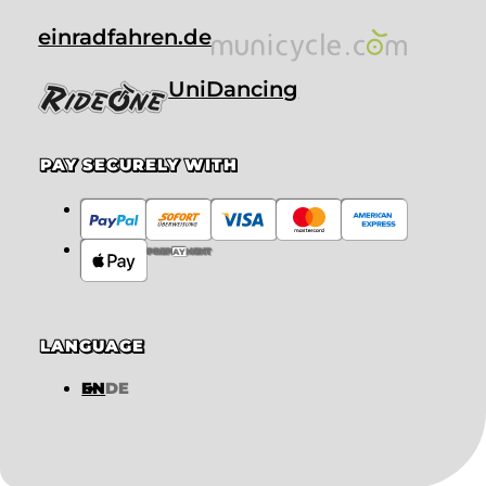
einradfahren.de
UniDancing
PAY SECURELY WITH
PREPAYMENT
LANGUAGE
EN
DE