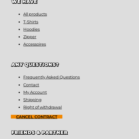
WE HAVE
All products
T-Shirts
Hoodies
Zipper
Accessoires
ANY QUESTIONS?
Frequently Asked Questions
Contact
My Account
Shipping
Right of withdrawal
CANCEL CONTRACT
FRIENDS & PARTNER