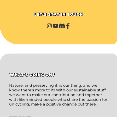
LET'S STAY IN TOUCH
WHAT'S GOING ON?
Nature, and preserving it, is our thing, and we
know there's more to it! With our sustainable stuff
we want to make our contribution and together
with like-minded people who share the passion for
unicycling, make a positive change out there.