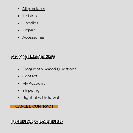
All products
T-Shirts
Hoodies
Zipper
Accessoires
ANY QUESTIONS?
Frequently Asked Questions
Contact
My Account
Shipping
Right of withdrawal
CANCEL CONTRACT
FRIENDS & PARTNER