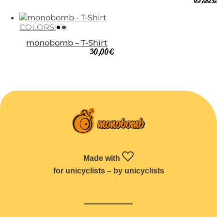
COLORS:
monobomb – T-Shirt
30,00
€
Made with
for unicyclists – by unicyclists