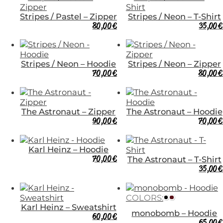
Stripes / Pastel – Zipper
Stripes / Neon – T-Shirt
80,00
€
35,00
€
Stripes / Neon – Hoodie
Stripes / Neon – Zipper
70,00
€
80,00
€
The Astronaut – Zipper
The Astronaut – Hoodie
90,00
€
70,00
€
Karl Heinz – Hoodie
70,00
€
The Astronaut – T-Shirt
35,00
€
COLORS:
Karl Heinz – Sweatshirt
monobomb – Hoodie
60,00
€
65,00
€