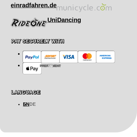
einradfahren.de
UniDancing
PAY SECURELY WITH
PREPAYMENT
LANGUAGE
EN
DE