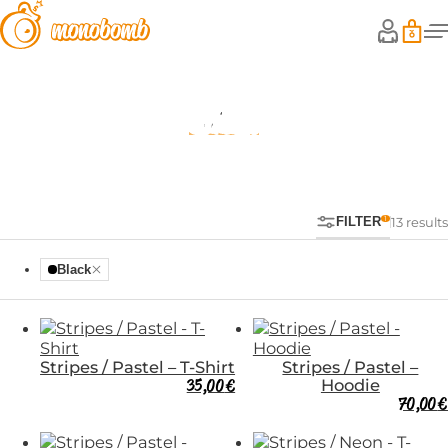
Shop
FILTER
13 results
Black
Stripes / Pastel – T-Shirt
Stripes / Pastel –
35,00
€
Hoodie
70,00
€