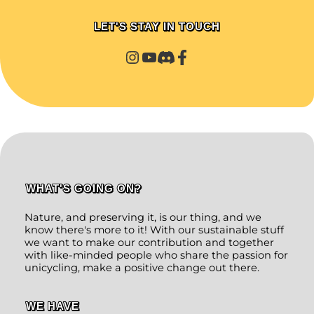
LET'S STAY IN TOUCH
WHAT'S GOING ON?
Nature, and preserving it, is our thing, and we
know there's more to it! With our sustainable stuff
we want to make our contribution and together
with like-minded people who share the passion for
unicycling, make a positive change out there.
WE HAVE